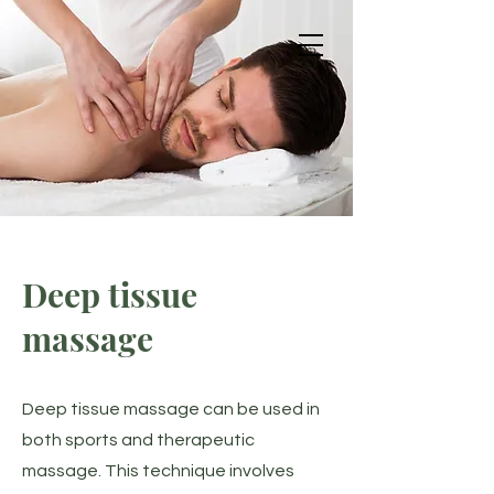
Get in Touch
Massage
Deep tissue
massage
Deep tissue massage can be used in
both sports and therapeutic
massage. This technique involves