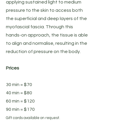
applying sustained light to medium
pressure to the skin to access both
the superficial and deep layers of the
myofascial fascia. Through this
hands-on approach, the tissue is able
to align and normalise, resulting in the
reduction of pressure on the body.
Prices
30 min = $70
40 min = $80
60 min = $120
90 min = $170
Gift cards available on request.